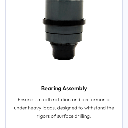
Bearing Assembly
Ensures smooth rotation and performance
under heavy loads, designed to withstand the
rigors of surface drilling.