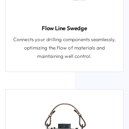
Flow Line Swedge
Connects your drilling components seamlessly,
optimizing the flow of materials and
maintaining well control.