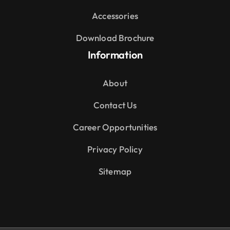
Accessories
Download Brochure
Information
About
Contact Us
Career Opportunities
Privacy Policy
Sitemap