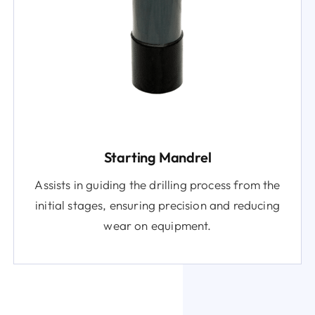
Starting Mandrel
Assists in guiding the drilling process from the
initial stages, ensuring precision and reducing
wear on equipment.