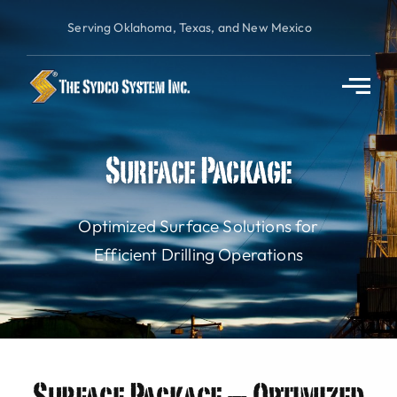
Skip
Serving Oklahoma, Texas, and New Mexico
to
content
Surface Package
Optimized Surface Solutions for
Efficient Drilling Operations