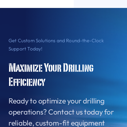
Get Custom Solutions and Round-the-Clock
Support Today!
Maximize Your Drilling
Efficiency
Ready to optimize your drilling
operations? Contact us today for
reliable, custom-fit equipment