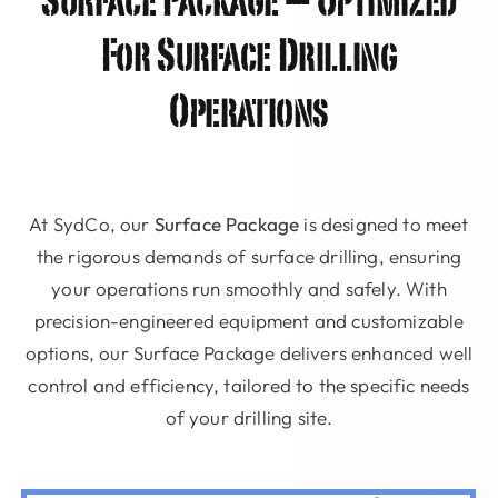
Surface Package – Optimized
For Surface Drilling
Operations
At SydCo, our
Surface Package
is designed to meet
the rigorous demands of surface drilling, ensuring
your operations run smoothly and safely. With
precision-engineered equipment and customizable
options, our Surface Package delivers enhanced well
control and efficiency, tailored to the specific needs
of your drilling site.