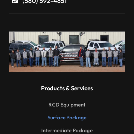
(580) 592-4851
Products & Services
RCD Equipment
Surface Package
Intermediate Package