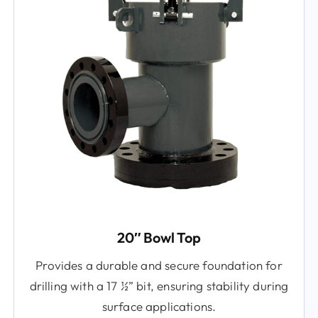
20″ Bowl Top
Provides a durable and secure foundation for
drilling with a 17 ½” bit, ensuring stability during
surface applications.