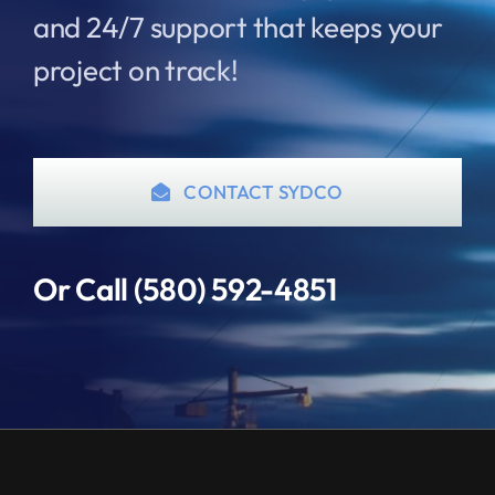
and 24/7 support that keeps your
project on track!
CONTACT SYDCO
Or Call (580) 592-4851