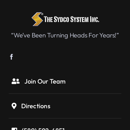
“We’ve Been Turning Heads For Years!”
Join Our Team
Directions