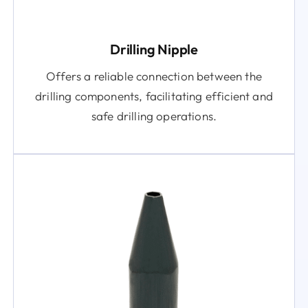
Drilling Nipple
Offers a reliable connection between the
drilling components, facilitating efficient and
safe drilling operations.