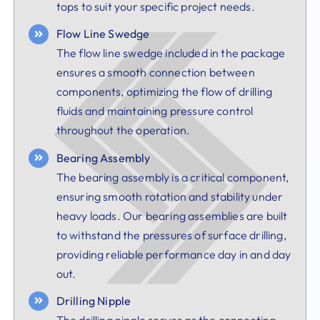
tops to suit your specific project needs.
Flow Line Swedge
The flow line swedge included in the package
ensures a smooth connection between
components, optimizing the flow of drilling
fluids and maintaining pressure control
throughout the operation.
Bearing Assembly
The bearing assembly is a critical component,
ensuring smooth rotation and stability under
heavy loads. Our bearing assemblies are built
to withstand the pressures of surface drilling,
providing reliable performance day in and day
out.
Drilling Nipple
The drilling nipple serves as the connecting