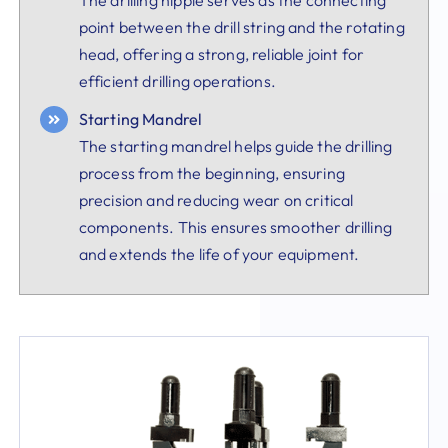
point between the drill string and the rotating
head, offering a strong, reliable joint for
efficient drilling operations.
Starting Mandrel
The starting mandrel helps guide the drilling
process from the beginning, ensuring
precision and reducing wear on critical
components. This ensures smoother drilling
and extends the life of your equipment.