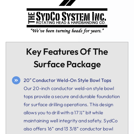
Key Features Of The
Surface Package
20″ Conductor Weld-On Style Bowl Tops
Our 20-inch conductor weld-on style bowl
tops provide a secure and durable foundation
for surface drilling operations. This design
allows you to drill with a 17 ½” bit while
maintaining well integrity and safety. SydCo
also offers 16” and 13 3/8” conductor bowl